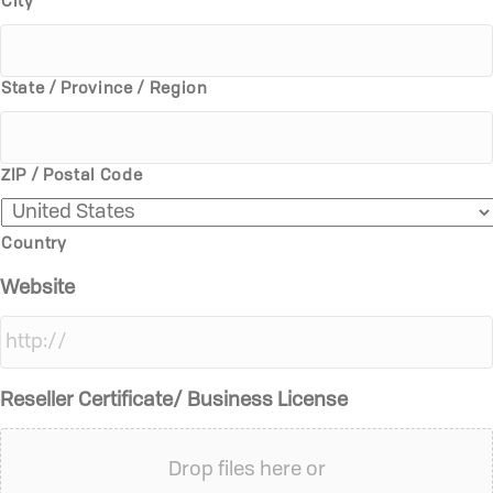
City
State / Province / Region
ZIP / Postal Code
Country
Website
Reseller Certificate/ Business License
Drop files here or