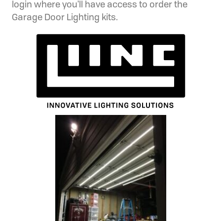
login where you'll have access to order the
Garage Door Lighting kits.