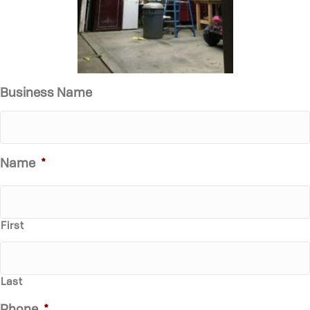
Business Name
Name
*
First
Last