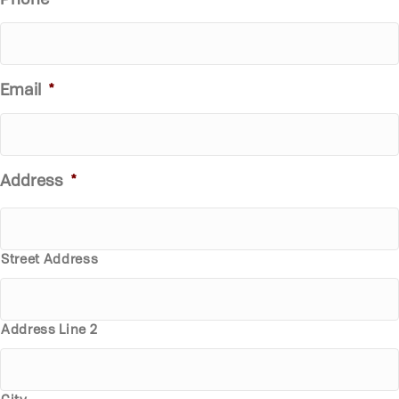
Phone
*
Email
*
Address
*
Street Address
Address Line 2