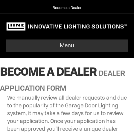
Become a Dealer
Menu
BECOME A DEALER
DEALER
APPLICATION FORM
We manually review all dealer requests and due
to the popularity of the Garage Door Lighting
system, it may take a few days for us to review
your application. Once your application has
been approved you'll receive a unique dealer