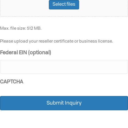
Select files
Max. file size: 512 MB.
Please upload your reseller certificate or business license.
Federal EIN (optional)
CAPTCHA