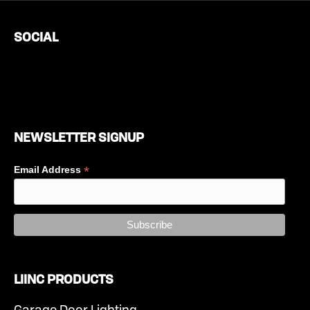
SOCIAL
NEWSLETTER SIGNUP
*
Email Address
LIINC PRODUCTS