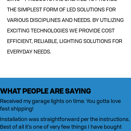
THE SIMPLEST FORM OF LED SOLUTIONS FOR
VARIOUS DISCIPLINES AND NEEDS. BY UTILIZING
EXCITING TECHNOLOGIES WE PROVIDE COST
EFFICIENT, RELIABLE, LIGHTING SOLUTIONS FOR
EVERYDAY NEEDS.
WHAT PEOPLE ARE SAYING
Received my garage lights on time. You gotta love
fast shipping!
Installation was straightforward per the instructions.
Best of all it’s one of very few things I have bought