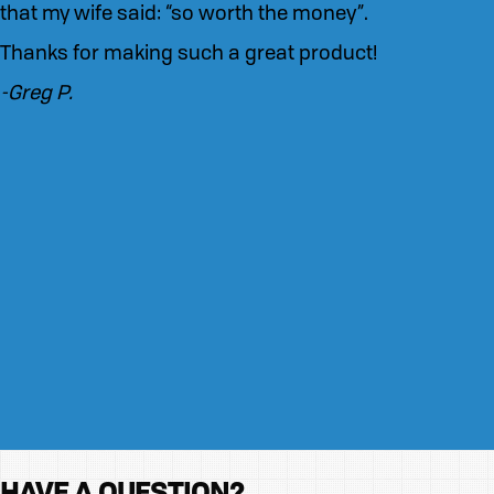
that my wife said: “so worth the money”.
Thanks for making such a great product!
-Greg P.
HAVE A QUESTION?