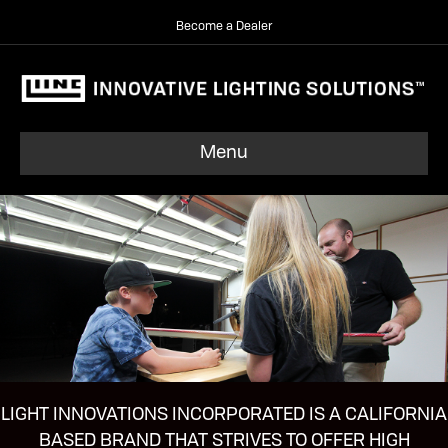
Become a Dealer
Menu
LIGHT INNOVATIONS INCORPORATED IS A CALIFORNIA
BASED BRAND THAT STRIVES TO OFFER HIGH