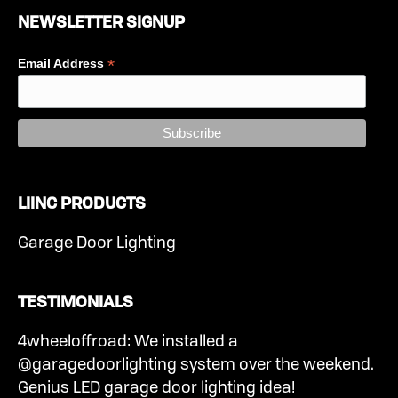
NEWSLETTER SIGNUP
*
Email Address
LIINC PRODUCTS
Garage Door Lighting
TESTIMONIALS
4wheeloffroad: We installed a
@garagedoorlighting system over the weekend.
Genius LED garage door lighting idea!