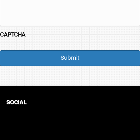
CAPTCHA
SOCIAL