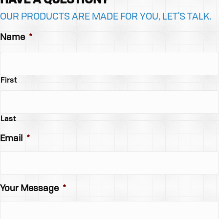
OUR PRODUCTS ARE MADE FOR YOU, LET'S TALK.
Name
*
First
Last
Email
*
Your Message
*