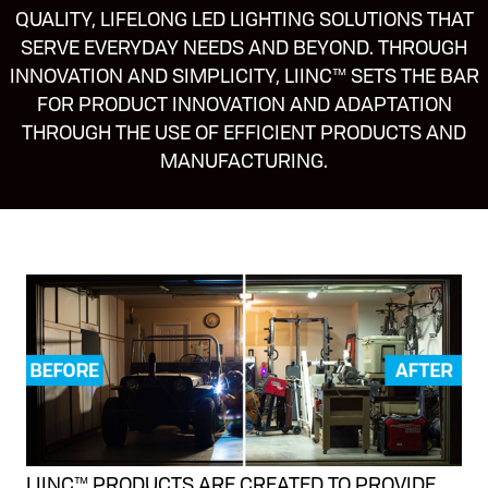
QUALITY, LIFELONG LED LIGHTING SOLUTIONS THAT
SERVE EVERYDAY NEEDS AND BEYOND. THROUGH
INNOVATION AND SIMPLICITY, LIINC™ SETS THE BAR
FOR PRODUCT INNOVATION AND ADAPTATION
THROUGH THE USE OF EFFICIENT PRODUCTS AND
MANUFACTURING.
LIINC™ PRODUCTS ARE CREATED TO PROVIDE